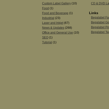
Custom Label Gallery
(10)
CD & DVD La
Food
(1)
Links
Food and Beverage
(1)
Begalabel F
Industrial
(23)
Begalabel Go
Laser and Inkjet
(67)
Begalabel Pin
News & Updates
(268)
Begalabel Twi
Office and General Use
(10)
SEO
(1)
Tutorial
(1)