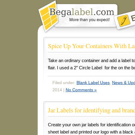
Spice Up Your Containers With La
Take an ordinary container and add a label to 
flair. I used a 2″ Circle Label for the on the 
Filed under:
Blank Label Uses
,
News & Upd
2014 |
No Comments »
Jar Labels for identifying and bran
Create your own jar labels for identification 
sheet label and printed our logo with a black