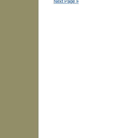
Next Page »