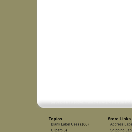
Topics
Store Links
Blank Label Uses
(106)
Address Labe
Clipart
(6)
Shipping Lab