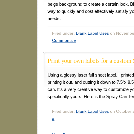
beige background to create a certain look. B
way to quickly and cost effectively satisfy 
needs.
Filed under:
Blank Label Uses
on November
Comments »
Print your own labels for a custom
Using a glossy laser full sheet label, I printe
printing it out, and cutting it down to 7.5″x 8.
can. It’s a very creative way to customize 
specifically yours. Here is the Spray Can Te
Filed under:
Blank Label Uses
on October 2
»