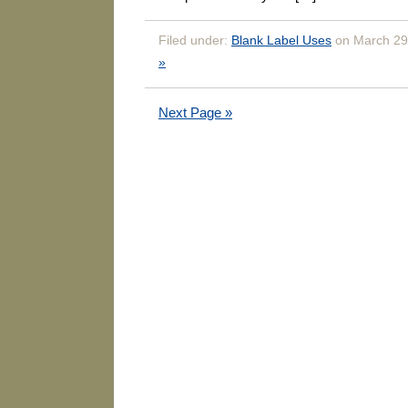
Filed under:
Blank Label Uses
on March 29
»
Next Page »