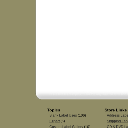
Topics
Store Links
Blank Label Uses
(106)
Address Labe
Clipart
(6)
Shipping Lab
Custom Label Gallery
(10)
CD & DVD La