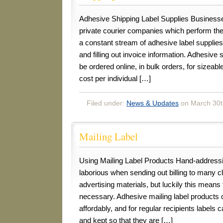
Adhesive Shipping Label Supplies Businesse
private courier companies which perform the
a constant stream of adhesive label supplie
and filling out invoice information. Adhesive
be ordered online, in bulk orders, for sizeab
cost per individual […]
Filed under:
News & Updates
on March 30t
Mailing Label
Using Mailing Label Products Hand-address
laborious when sending out billing to many cl
advertising materials, but luckily this means 
necessary. Adhesive mailing label products
affordably, and for regular recipients labels 
and kept so that they are […]