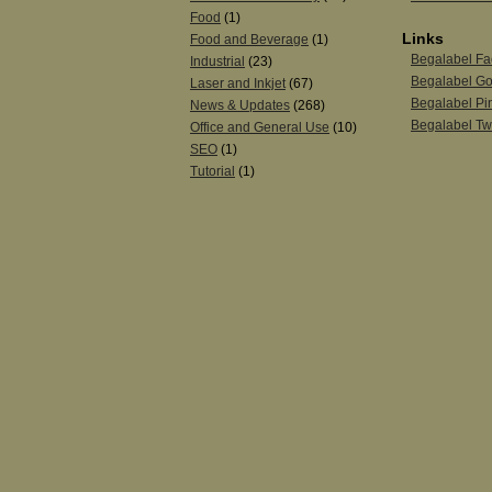
Food
(1)
Links
Food and Beverage
(1)
Begalabel F
Industrial
(23)
Begalabel Go
Laser and Inkjet
(67)
Begalabel Pin
News & Updates
(268)
Begalabel Twi
Office and General Use
(10)
SEO
(1)
Tutorial
(1)