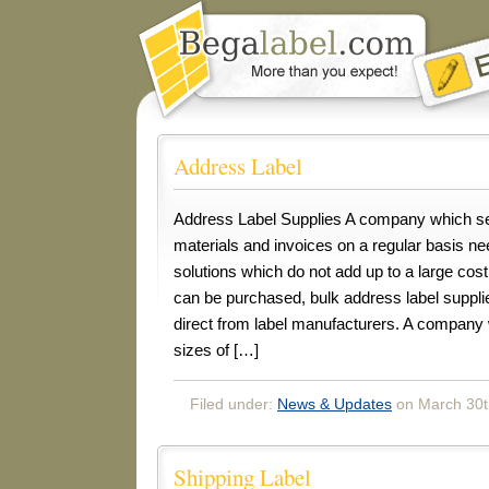
Address Label
Address Label Supplies A company which se
materials and invoices on a regular basis n
solutions which do not add up to a large cost
can be purchased, bulk address label suppli
direct from label manufacturers. A company
sizes of […]
Filed under:
News & Updates
on March 30t
Shipping Label