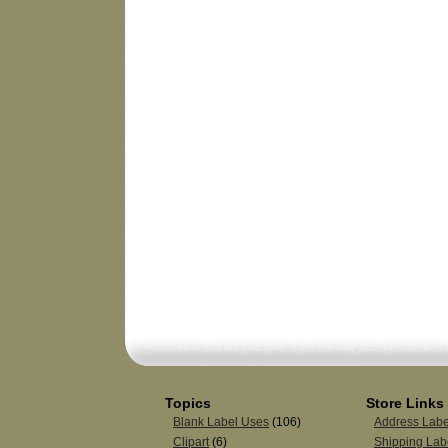
Topics
Store Links
Blank Label Uses
(106)
Address Labe
Clipart
(6)
Shipping Lab