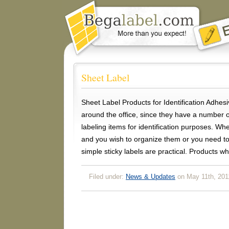
Sheet Label
Sheet Label Products for Identification Adhesi
around the office, since they have a number o
labeling items for identification purposes. Wh
and you wish to organize them or you need to
simple sticky labels are practical. Products w
Filed under:
News & Updates
on May 11th, 201