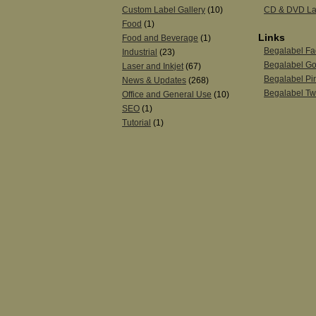
Custom Label Gallery
(10)
CD & DVD La
Food
(1)
Links
Food and Beverage
(1)
Begalabel F
Industrial
(23)
Begalabel Go
Laser and Inkjet
(67)
Begalabel Pin
News & Updates
(268)
Begalabel Twi
Office and General Use
(10)
SEO
(1)
Tutorial
(1)