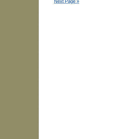
Next Page »