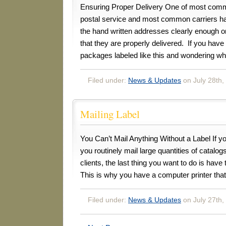
Ensuring Proper Delivery One of most comm
postal service and most common carriers ha
the hand written addresses clearly enough
that they are properly delivered. If you hav
packages labeled like this and wondering w
Filed under:
News & Updates
on July 28th,
Mailing Label
You Can’t Mail Anything Without a Label If y
you routinely mail large quantities of catalog
clients, the last thing you want to do is have t
This is why you have a computer printer tha
Filed under:
News & Updates
on July 27th,