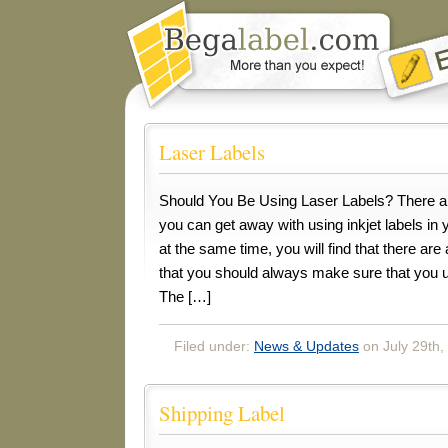
Laser Labels
Should You Be Using Laser Labels? There ar
you can get away with using inkjet labels in 
at the same time, you will find that there are
that you should always make sure that you us
The […]
Filed under:
News & Updates
on July 29th,
Shipping Label