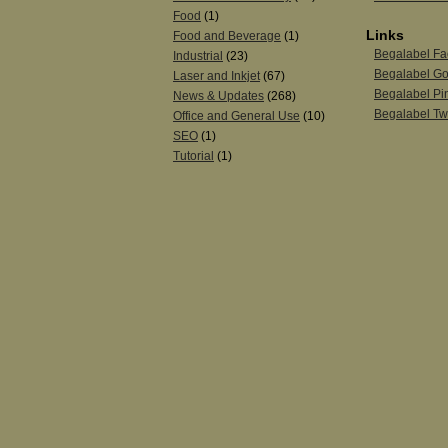
Food
(1)
Links
Food and Beverage
(1)
Begalabel F
Industrial
(23)
Begalabel Go
Laser and Inkjet
(67)
Begalabel Pin
News & Updates
(268)
Begalabel Twi
Office and General Use
(10)
SEO
(1)
Tutorial
(1)