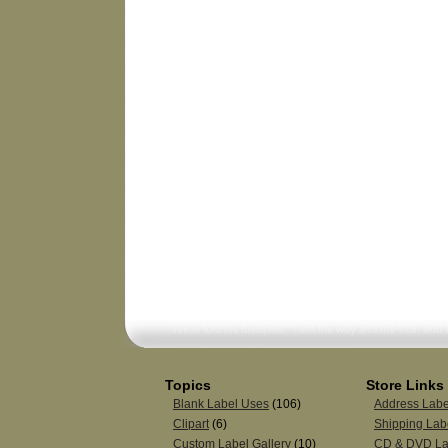
Topics
Store Links
Blank Label Uses
(106)
Address Labe
Clipart
(6)
Shipping Lab
Custom Label Gallery
(10)
CD & DVD La