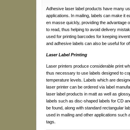
Adhesive laser label products have many us
applications. In mailing, labels can make it
en masse quickly, providing the advantage of
to read, thus helping to avoid delivery mista
used for printing barcodes for keeping invento
and adhesive labels can also be useful for o
Laser Label Printing
Laser printers produce considerable print whil
thus necessary to use labels designed to co
temperature levels. Labels which are design
laser printer can be ordered via label manuf
laser label products in matt as well as glossy
labels such as disc-shaped labels for CD a
be found, along with standard rectangular l
used in mailing and other applications such
tags.