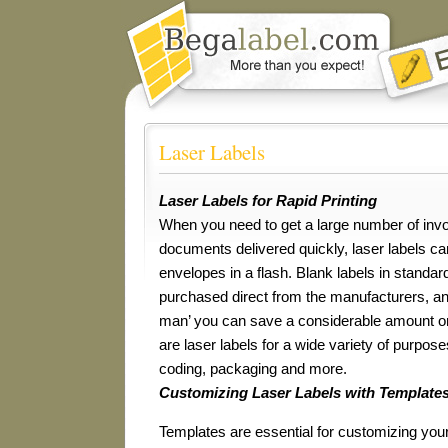
Laser Labels
Laser Labels for Rapid Printing
When you need to get a large number of invo
documents delivered quickly, laser labels c
envelopes in a flash. Blank labels in standa
purchased direct from the manufacturers, and
man’ you can save a considerable amount on
are laser labels for a wide variety of purpose
coding, packaging and more.
Customizing Laser Labels with Template
Templates are essential for customizing your