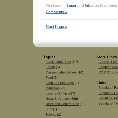
Filed under:
Laser and Inkjet
on November 
Comments »
Next Page »
Topics
Store Links
Blank Label Uses
(106)
Address Labe
Clipart
(6)
Shipping Lab
Custom Label Gallery
(10)
CD & DVD La
Food
(1)
Links
Food and Beverage
(1)
Begalabel F
Industrial
(23)
Begalabel Go
Laser and Inkjet
(67)
Begalabel Pin
News & Updates
(268)
Begalabel Twi
Office and General Use
(10)
SEO
(1)
Tutorial
(1)