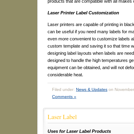
products that are compatible with all makes of
Laser Printer Label Customization
Laser printers are capable of printing in blac
can be useful if you need many labels for ma
even more convenient to customize labels ah
custom template and saving it so that time w
designing label layouts when labels are need
designed to handle the high temperatures gen
equipment can be obtained, and will not def
considerable heat.
Filed under:
News & Updates
on November 
Comments »
Laser Label
Uses for Laser Label Products