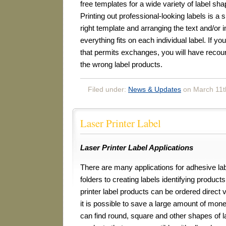
free templates for a wide variety of label sh
Printing out professional-looking labels is a s
right template and arranging the text and/or 
everything fits on each individual label. If yo
that permits exchanges, you will have recour
the wrong label products.
Filed under:
News & Updates
on March 11t
Laser Printer Label
Laser Printer Label Applications
There are many applications for adhesive lab
folders to creating labels identifying product
printer label products can be ordered direct 
it is possible to save a large amount of mone
can find round, square and other shapes of la